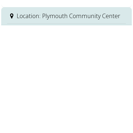
Location: Plymouth Community Center