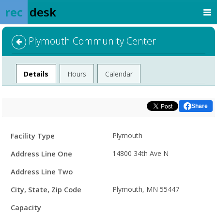
rec
desk
Plymouth Community Center
Facility
Details
Hours
Calendar
Share
Facility
Facility Type
Plymouth
Details
Address Line One
14800 34th Ave N
Address Line Two
City, State, Zip Code
Plymouth, MN 55447
Capacity