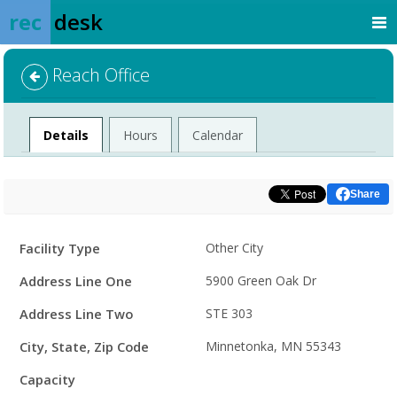
rec
desk
Reach Office
Facility
Details
Hours
Calendar
Share
Facility
Facility Type
Other City
Details
Address Line One
5900 Green Oak Dr
Address Line Two
STE 303
City, State, Zip Code
Minnetonka, MN 55343
Capacity